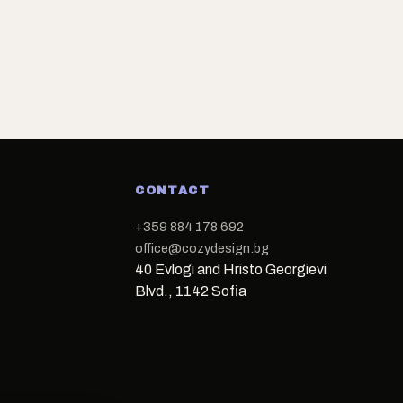
CONTACT
+359 884 178 692
office@cozydesign.bg
40 Evlogi and Hristo Georgievi
Blvd., 1142 Sofia