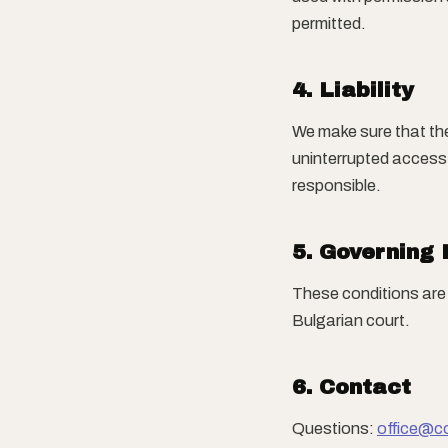
permitted.
4. Liability
We make sure that th
uninterrupted access.
responsible.
5. Governing
These conditions are 
Bulgarian court.
6. Contact
Questions:
office@c