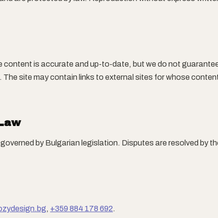
e content is accurate and up-to-date, but we do not guarante
 The site may contain links to external sites for whose conten
 Law
governed by Bulgarian legislation. Disputes are resolved by 
ozydesign.bg
,
+359 884 178 692
.