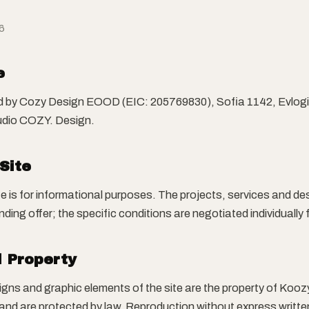
6
e
ed by Cozy Design EOOD (EIC: 205769830), Sofia 1142, Evlogi 
tudio COZY. Design.
 Site
te is for informational purposes. The projects, services and d
nding offer; the specific conditions are negotiated individually 
l Property
signs and graphic elements of the site are the property of Kooz
and are protected by law. Reproduction without express writte