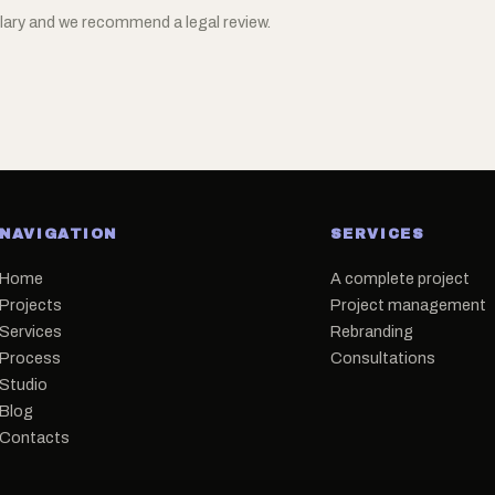
ary and we recommend a legal review.
NAVIGATION
SERVICES
Home
A complete project
Projects
Project management
Services
Rebranding
Process
Consultations
Studio
Blog
Contacts