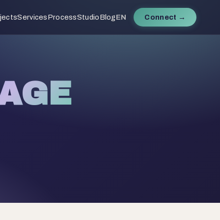
jects
Services
Process
Studio
Blog
EN
Connect →
AGE