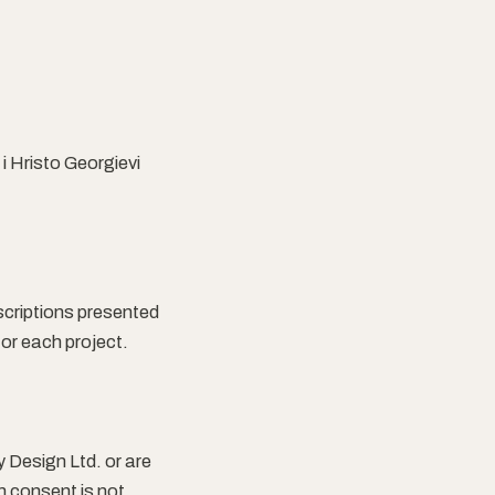
i Hristo Georgievi
escriptions presented
for each project.
y Design Ltd. or are
n consent is not