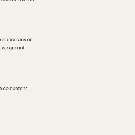
e inaccuracy or
t we are not
the competent