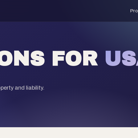
Pro
IONS FOR
US
erty and liability.