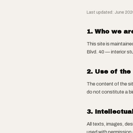
Last updated: June 202
1. Who we ar
This site is maintain
Blvd. 40 — interior s
2. Use of the
The content of the si
do not constitute a bi
3. Intellectua
All texts, images, de
used with permission 