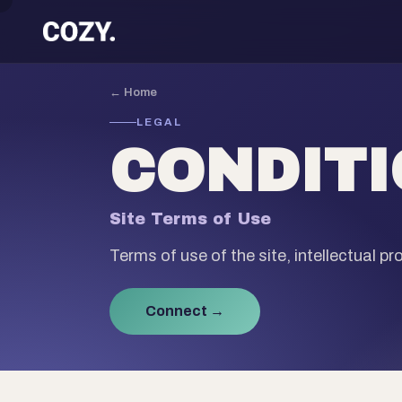
← Home
LEGAL
CONDIT
Site Terms of Use
Terms of use of the site, intellectual prop
Connect →