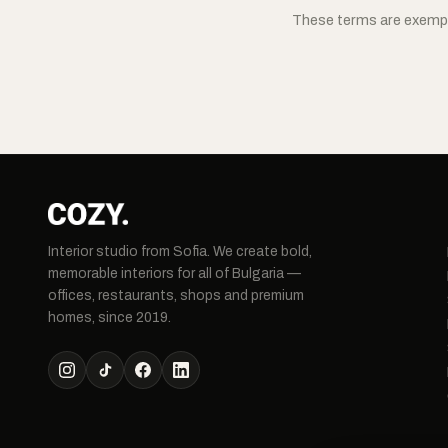
These terms are exempl
Interior studio from Sofia. We create bold,
memorable interiors for all of Bulgaria —
offices, restaurants, shops and premium
homes, since 2019.