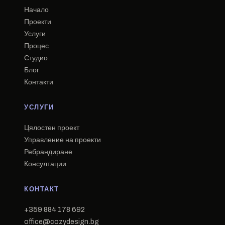
Начало
Проекти
Услуги
Процес
Студио
Блог
Контакти
УСЛУГИ
Цялостен проект
Управление на проекти
Ребрандиране
Консултации
КОНТАКТ
+359 884 178 692
office@cozydesign.bg