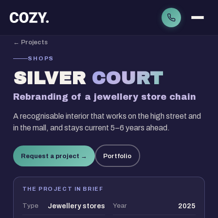
← Projects
SHOPS
SILVER
COURT
Rebranding of a jewellery store chain
A recognisable interior that works on the high street and
in the mall, and stays current 5–6 years ahead.
Request a project →
Portfolio
THE PROJECT IN BRIEF
Type
Jewellery stores
Year
2025