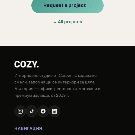
Request a project →
← All projects
Интериорно студио от София. Създаваме
смели, запомнящи се интериори за цяла
България — офиси, ресторанти, магазини и
премиум жилища, от 2019 г.
НАВИГАЦИЯ