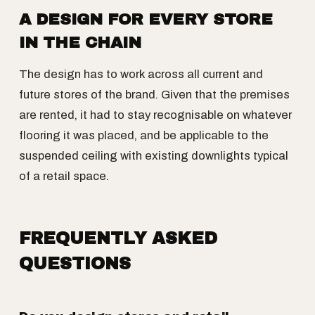
A DESIGN FOR EVERY STORE
IN THE CHAIN
The design has to work across all current and
future stores of the brand. Given that the premises
are rented, it had to stay recognisable on whatever
flooring it was placed, and be applicable to the
suspended ceiling with existing downlights typical
of a retail space.
FREQUENTLY ASKED
QUESTIONS