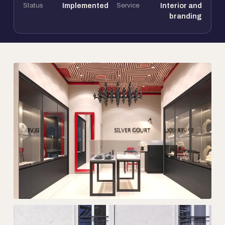
Status
Implemented
Service
Interior and
branding