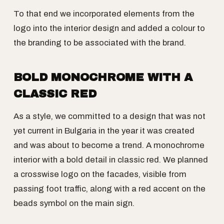
To that end we incorporated elements from the
logo into the interior design and added a colour to
the branding to be associated with the brand.
BOLD MONOCHROME WITH A
CLASSIC RED
As a style, we committed to a design that was not
yet current in Bulgaria in the year it was created
and was about to become a trend. A monochrome
interior with a bold detail in classic red. We planned
a crosswise logo on the facades, visible from
passing foot traffic, along with a red accent on the
beads symbol on the main sign.