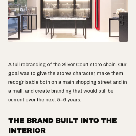
A full rebranding of the Silver Court store chain. Our
goal was to give the stores character, make them
recognisable both on a main shopping street and in
a mall, and create branding that would still be
current over the next 5–6 years.
THE BRAND BUILT INTO THE
INTERIOR