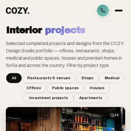
PORTFOLIO
Interior
projects
Selected completed projects and designs from the COZY.
Design Studio portfolio — offices, restaurants, shops,
medical and public spaces, houses and premium homes in
Sofia and across the country. Filter by project type.
All
Restaurants & venues
Shops
Medical
Offices
Public spaces
Houses
Investment projects
Apartments
13